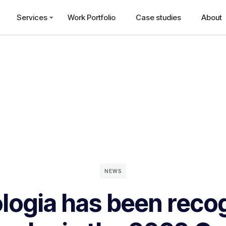
Services
Work Portfolio
Case studies
About
NEWS
logia has been reco