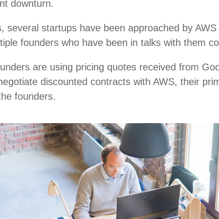
ent downturn.
, several startups have been approached by AWS r
ultiple founders who have been in talks with them c
ounders are using pricing quotes received from Go
negotiate discounted contracts with AWS, their pri
 the founders.