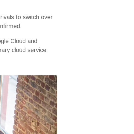
ivals to switch over
onfirmed.
ogle Cloud and
mary cloud service