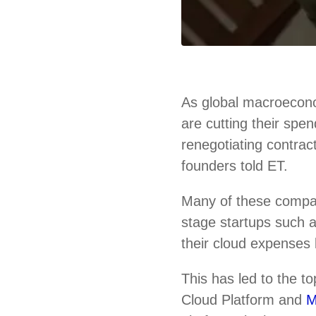
As global macroecono
are cutting their spe
renegotiating contrac
founders told ET.
Many of these compa
stage startups such
their cloud expenses 
This has led to the 
Cloud Platform and
M