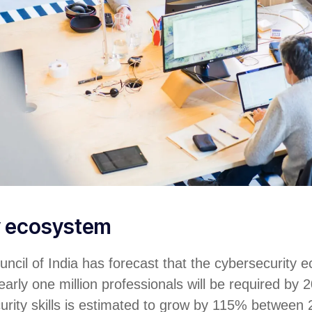
y ecosystem
ncil of India has forecast that the cybersecurity 
arly one million professionals will be required by 2
urity skills is estimated to grow by 115% between