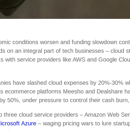
mic conditions worsen and funding slowdown conti
nds on an integral part of tech businesses – cloud 
ts with service providers like AWS and Google Clou
nies have slashed cloud expenses by 20%-30% w
 as ecommerce platforms Meesho and Dealshare h
by 50%, under pressure to control their cash burn,
top three cloud service providers – Amazon Web Se
icrosoft Azure
– waging pricing wars to lure startup