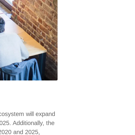
ecosystem will expand
025. Additionally, the
 2020 and 2025,