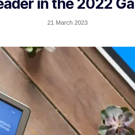
eader in the 2022 G
21 March 2023