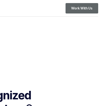
Work With Us
gnized