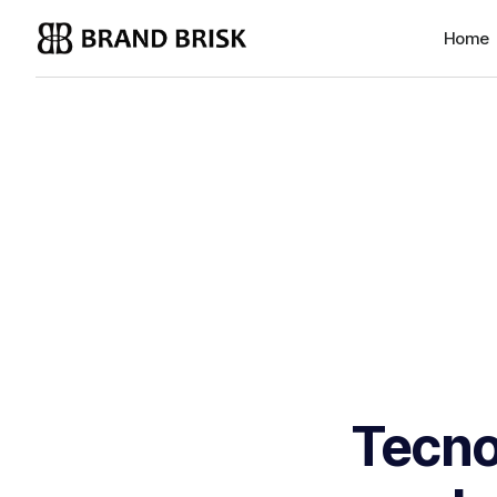
Home
Tecno