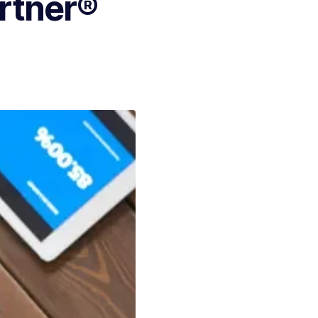
artner®