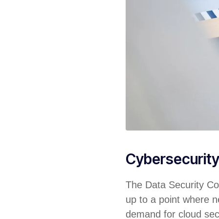
Cybersecurit
The Data Security Cou
up to a point where ne
demand for cloud sec