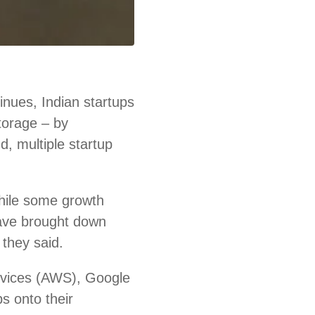
nues, Indian startups
storage – by
d, multiple startup
hile some growth
ave brought down
 they said.
rvices (AWS), Google
s onto their