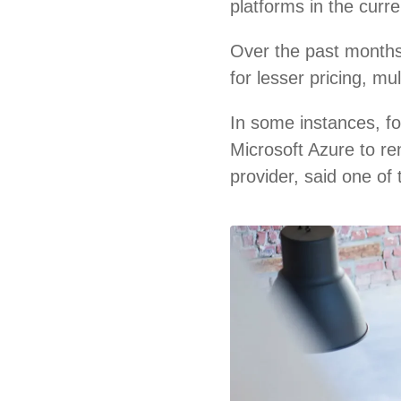
platforms in the curr
Over the past months
for lesser pricing, m
In some instances, f
Microsoft Azure to re
provider, said one of