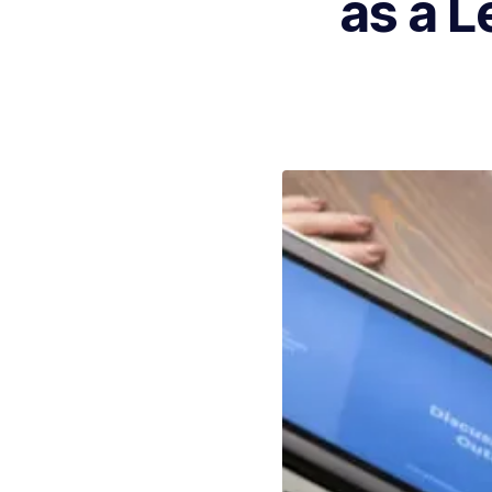
as a L