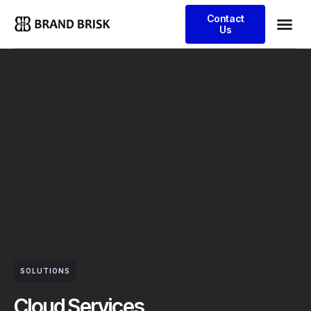
Contact
Us
SOLUTIONS
Cloud Services