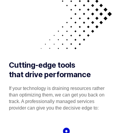
Cutting-edge tools
that drive performance
If your technology is draining resources rather
than optimizing them, we can get you back on
track. A professionally managed services
provider can give you the decisive edge to: