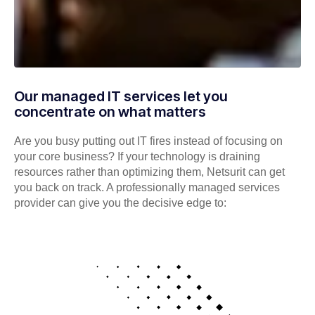
Our managed IT services let you
concentrate on what matters
Are you busy putting out IT fires instead of focusing on
your core business? If your technology is draining
resources rather than optimizing them, Netsurit can get
you back on track. A professionally managed services
provider can give you the decisive edge to: