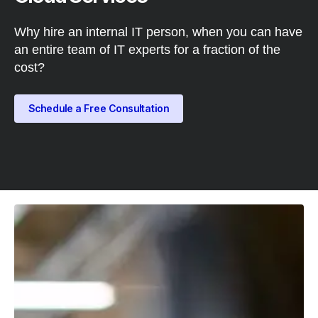
Why hire an internal IT person, when you can have
an entire team of IT experts for a fraction of the
cost?
Schedule a Free Consultation