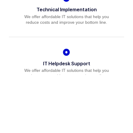
Technical Implementation
We offer affordable IT solutions that help you
reduce costs and improve your bottom line.
IT Helpdesk Support
We offer affordable IT solutions that help you
reduce costs and improve your bottom line.
Managed IT Services
We offer affordable IT solutions that help you
reduce costs and improve your bottom line.