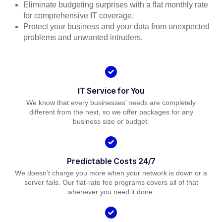
Eliminate budgeting surprises with a flat monthly rate
for comprehensive IT coverage.
Protect your business and your data from unexpected
problems and unwanted intruders.
IT Service for You
We know that every businesses’ needs are completely
different from the next, so we offer packages for any
business size or budget.
Predictable Costs 24/7
We doesn’t charge you more when your network is down or a
server fails. Our flat-rate fee programs covers all of that
whenever you need it done.