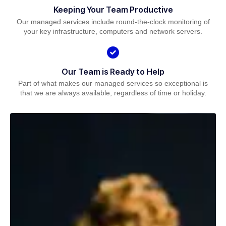
Keeping Your Team Productive
Our managed services include round-the-clock monitoring of
your key infrastructure, computers and network servers.
Our Team is Ready to Help
Part of what makes our managed services so exceptional is
that we are always available, regardless of time or holiday.