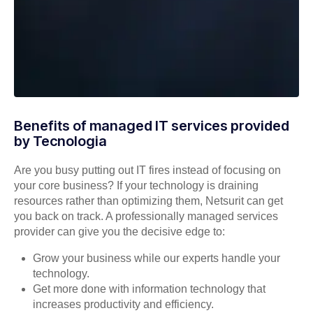
Benefits of managed IT services provided
by Tecnologia
Are you busy putting out IT fires instead of focusing on
your core business? If your technology is draining
resources rather than optimizing them, Netsurit can get
you back on track. A professionally managed services
provider can give you the decisive edge to:
Grow your business while our experts handle your
technology.
Get more done with information technology that
increases productivity and efficiency.