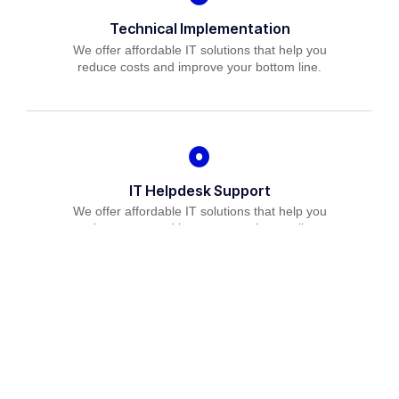
Technical Implementation
We offer affordable IT solutions that help you
reduce costs and improve your bottom line.
IT Helpdesk Support
We offer affordable IT solutions that help you
reduce costs and improve your bottom line.
Managed IT Services
We offer affordable IT solutions that help you
reduce costs and improve your bottom line.