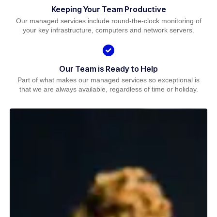
Keeping Your Team Productive
Our managed services include round-the-clock monitoring of
your key infrastructure, computers and network servers.
Our Team is Ready to Help
Part of what makes our managed services so exceptional is
that we are always available, regardless of time or holiday.