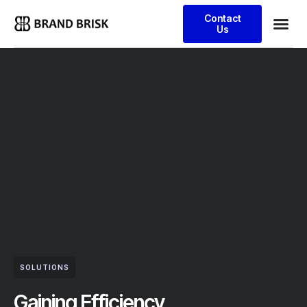
Contact
Us
SOLUTIONS
Gaining Efficiency