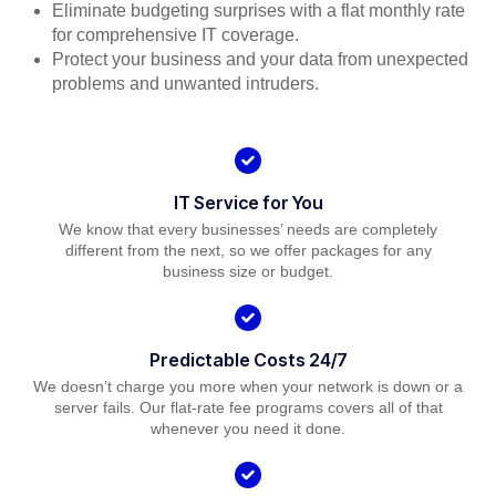
Eliminate budgeting surprises with a flat monthly rate
for comprehensive IT coverage.
Protect your business and your data from unexpected
problems and unwanted intruders.
IT Service for You
We know that every businesses’ needs are completely
different from the next, so we offer packages for any
business size or budget.
Predictable Costs 24/7
We doesn’t charge you more when your network is down or a
server fails. Our flat-rate fee programs covers all of that
whenever you need it done.