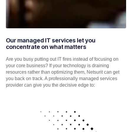
Our managed IT services let you
concentrate on what matters
Are you busy putting out IT fires instead of focusing on
your core business? If your technology is draining
resources rather than optimizing them, Netsurit can get
you back on track. A professionally managed services
provider can give you the decisive edge to: