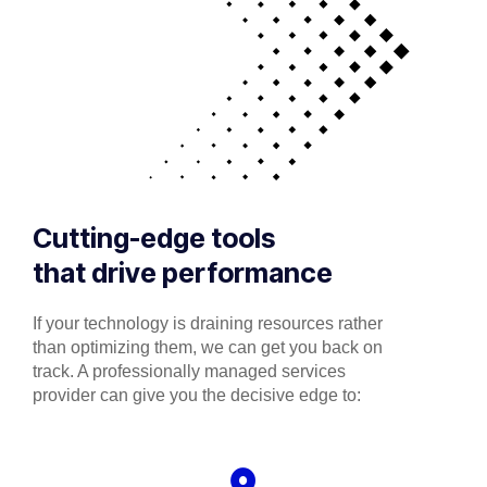
Cutting-edge tools
that drive performance
If your technology is draining resources rather
than optimizing them, we can get you back on
track. A professionally managed services
provider can give you the decisive edge to: