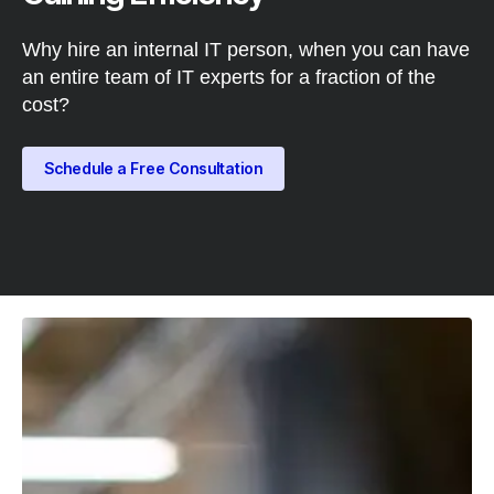
Why hire an internal IT person, when you can have
an entire team of IT experts for a fraction of the
cost?
Schedule a Free Consultation