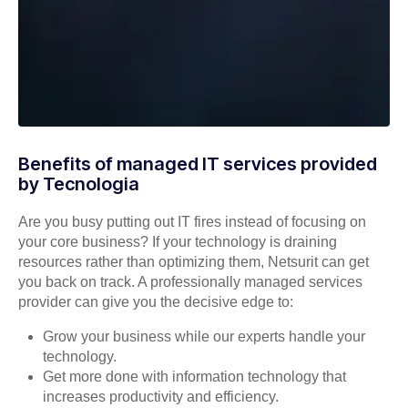
Benefits of managed IT services provided
by Tecnologia
Are you busy putting out IT fires instead of focusing on
your core business? If your technology is draining
resources rather than optimizing them, Netsurit can get
you back on track. A professionally managed services
provider can give you the decisive edge to:
Grow your business while our experts handle your
technology.
Get more done with information technology that
increases productivity and efficiency.