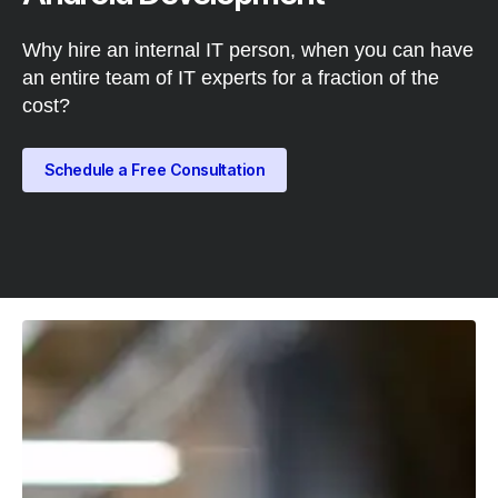
Why hire an internal IT person, when you can have
an entire team of IT experts for a fraction of the
cost?
Schedule a Free Consultation