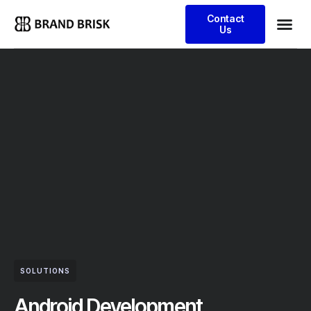
Contact
Us
SOLUTIONS
Android Development