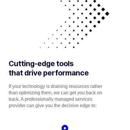
Cutting-edge tools
that drive performance
If your technology is draining resources rather
than optimizing them, we can get you back on
track. A professionally managed services
provider can give you the decisive edge to: