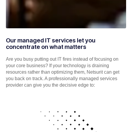
Our managed IT services let you
concentrate on what matters
Are you busy putting out IT fires instead of focusing on
your core business? If your technology is draining
resources rather than optimizing them, Netsurit can get
you back on track. A professionally managed services
provider can give you the decisive edge to: