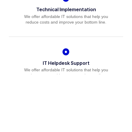
Technical Implementation
We offer affordable IT solutions that help you
reduce costs and improve your bottom line.
IT Helpdesk Support
We offer affordable IT solutions that help you
reduce costs and improve your bottom line.
Managed IT Services
We offer affordable IT solutions that help you
reduce costs and improve your bottom line.