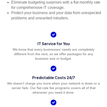
Eliminate budgeting surprises with a flat monthly rate
for comprehensive IT coverage.
Protect your business and your data from unexpected
problems and unwanted intruders.
IT Service for You
We know that every businesses’ needs are completely
different from the next, so we offer packages for any
business size or budget.
Predictable Costs 24/7
We doesn’t charge you more when your network is down or a
server fails. Our flat-rate fee programs covers all of that
whenever you need it done.