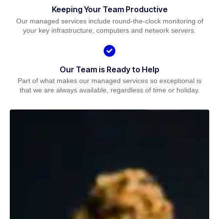
Keeping Your Team Productive
Our managed services include round-the-clock monitoring of
your key infrastructure, computers and network servers.
Our Team is Ready to Help
Part of what makes our managed services so exceptional is
that we are always available, regardless of time or holiday.