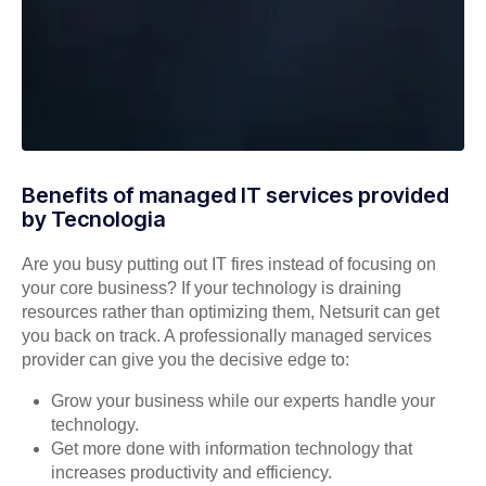
Benefits of managed IT services provided
by Tecnologia
Are you busy putting out IT fires instead of focusing on
your core business? If your technology is draining
resources rather than optimizing them, Netsurit can get
you back on track. A professionally managed services
provider can give you the decisive edge to:
Grow your business while our experts handle your
technology.
Get more done with information technology that
increases productivity and efficiency.