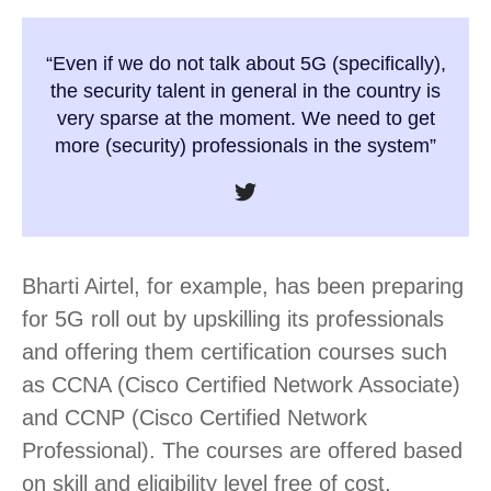
“Even if we do not talk about 5G (specifically),
the security talent in general in the country is
very sparse at the moment. We need to get
more (security) professionals in the system”
Bharti Airtel, for example, has been preparing
for 5G roll out by upskilling its professionals
and offering them certification courses such
as CCNA (Cisco Certified Network Associate)
and CCNP (Cisco Certified Network
Professional). The courses are offered based
on skill and eligibility level free of cost.