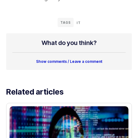
TAGS
IT
What do you think?
Show comments / Leave a comment
Related articles