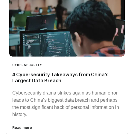
CYBERSECURITY
4 Cybersecurity Takeaways from China’s
Largest Data Breach
Cybersecurity drama strikes again as human error
leads to China’s biggest data breach and perhaps
the most significant hack of personal information in
history.
Read more