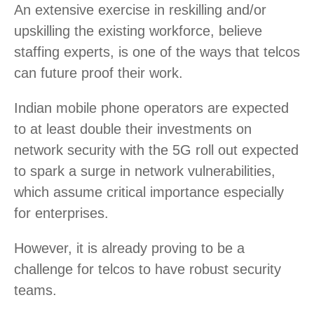
An extensive exercise in reskilling and/or
upskilling the existing workforce, believe
staffing experts, is one of the ways that telcos
can future proof their work.
Indian mobile phone operators are expected
to at least double their investments on
network security with the 5G roll out expected
to spark a surge in network vulnerabilities,
which assume critical importance especially
for enterprises.
However, it is already proving to be a
challenge for telcos to have robust security
teams.