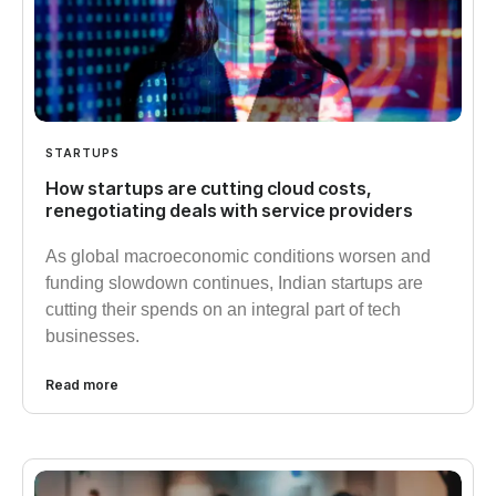
STARTUPS
How startups are cutting cloud costs,
renegotiating deals with service providers
As global macroeconomic conditions worsen and
funding slowdown continues, Indian startups are
cutting their spends on an integral part of tech
businesses.
Read more