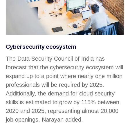
Cybersecurity ecosystem
The Data Security Council of India has
forecast that the cybersecurity ecosystem will
expand up to a point where nearly one million
professionals will be required by 2025.
Additionally, the demand for cloud security
skills is estimated to grow by 115% between
2020 and 2025, representing almost 20,000
job openings, Narayan added.