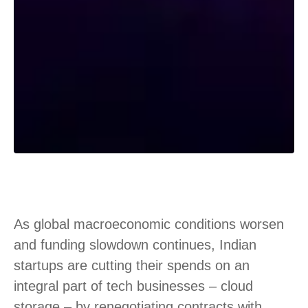
As global macroeconomic conditions worsen
and funding slowdown continues, Indian
startups are cutting their spends on an
integral part of tech businesses – cloud
storage – by renegotiating contracts with