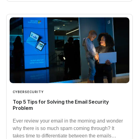
CYBERSECURITY
Top 5 Tips for Solving the Email Security
Problem
Ever review your email in the morning and wonder
why there is so much spam coming through? It
takes time to differentiate between the emails…