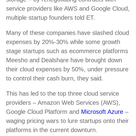
service providers like AWS and Google Cloud,
multiple startup founders told ET.
Many of these companies have slashed cloud
expenses by 20%-30% while some growth
stage startups such as ecommerce platforms
Meesho and Dealshare have brought down
their cloud expenses by 50%, under pressure
to control their cash burn, they said.
This has led to the top three cloud service
providers – Amazon Web Services (AWS),
Google Cloud Platform and
Microsoft Azure
–
waging pricing wars to lure startups onto their
platforms in the current downturn.