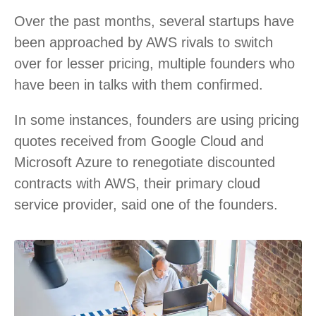
Over the past months, several startups have
been approached by AWS rivals to switch
over for lesser pricing, multiple founders who
have been in talks with them confirmed.
In some instances, founders are using pricing
quotes received from Google Cloud and
Microsoft Azure to renegotiate discounted
contracts with AWS, their primary cloud
service provider, said one of the founders.