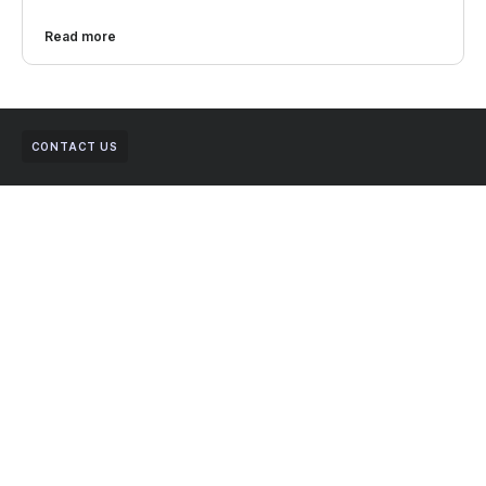
Read more
CONTACT US