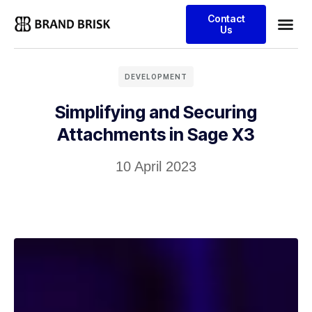
Contact
Us
DEVELOPMENT
Simplifying and Securing
Attachments in Sage X3
10 April 2023