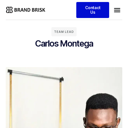
Contact
Us
TEAM LEAD
Carlos Montega