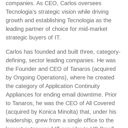
companies. As CEO, Carlos oversees
Tecnologia’s strategic vision while driving
growth and establishing Tecnologia as the
leading partner of choice for mid-market
strategic buyers of IT.
Carlos has founded and built three, category-
defining, sector leading companies. He was
the Founder and CEO of Tanaros (acquired
by Ongoing Operations), where he created
the category of Application Continuity
Appliances for ending email downtime. Prior
to Tanaros, he was the CEO of All Covered
(acquired by Konica Minolta) that, under his
leadership, grew from a single office to the