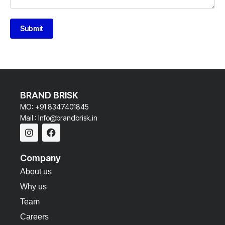
Submit
BRAND BRISK
MO: +91 8347401845
Mail : Info@brandbrisk.in
Company
About us
Why us
Team
Careers