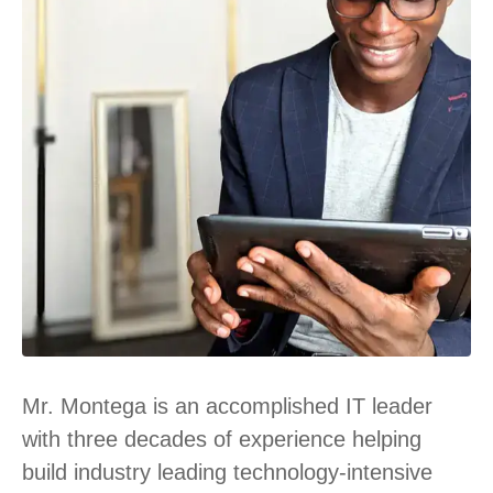
Mr. Montega is an accomplished IT leader
with three decades of experience helping
build industry leading technology-intensive