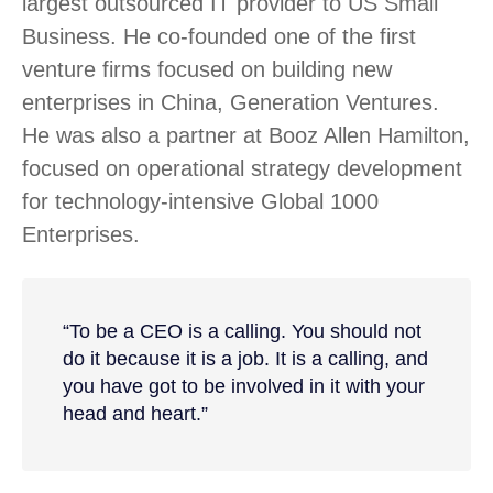
largest outsourced IT provider to US Small
Business. He co-founded one of the first
venture firms focused on building new
enterprises in China, Generation Ventures.
He was also a partner at Booz Allen Hamilton,
focused on operational strategy development
for technology-intensive Global 1000
Enterprises.
“To be a CEO is a calling. You should not
do it because it is a job. It is a calling, and
you have got to be involved in it with your
head and heart.”