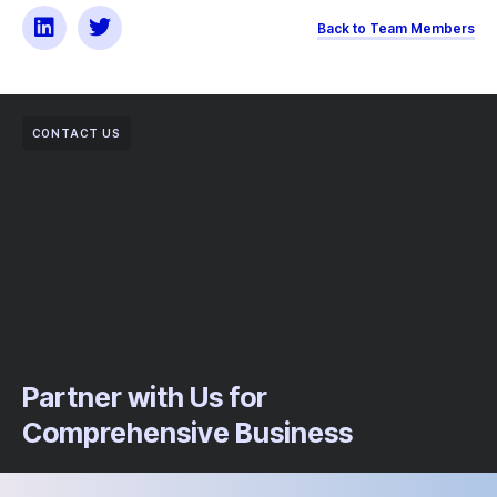
Back to Team Members
CONTACT US
Partner with Us for
Comprehensive Business