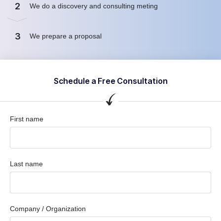
2
We do a discovery and consulting meting
3
We prepare a proposal
Schedule a Free Consultation
First name
Last name
Company / Organization