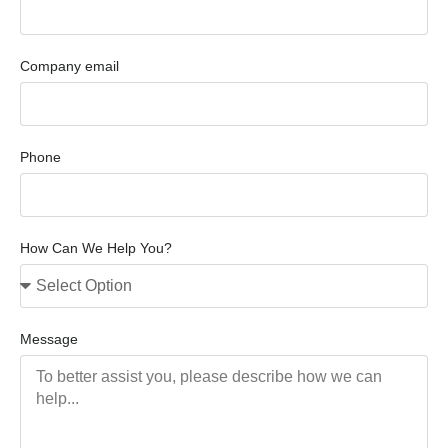
Company email
Phone
How Can We Help You?
Message