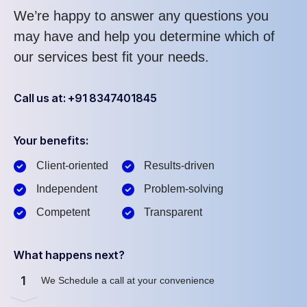
We’re happy to answer any questions you
may have and help you determine which of
our services best fit your needs.
Call us at: +91 8347401845
Your benefits:
Client-oriented
Results-driven
Independent
Problem-solving
Competent
Transparent
What happens next?
1
We Schedule a call at your convenience