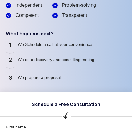
Independent
Problem-solving
Competent
Transparent
What happens next?
1
We Schedule a call at your convenience
2
We do a discovery and consulting meting
3
We prepare a proposal
Schedule a Free Consultation
First name