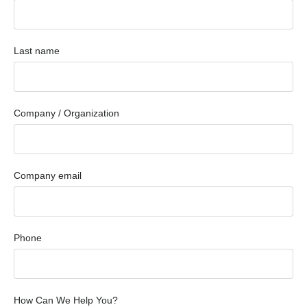
Last name
Company / Organization
Company email
Phone
How Can We Help You?