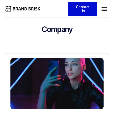
Contact
Us
Company