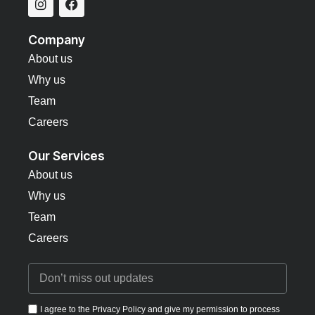
Company
About us
Why us
Team
Careers
Our Services
About us
Why us
Team
Careers
I agree to the Privacy Policy and give my permission to process