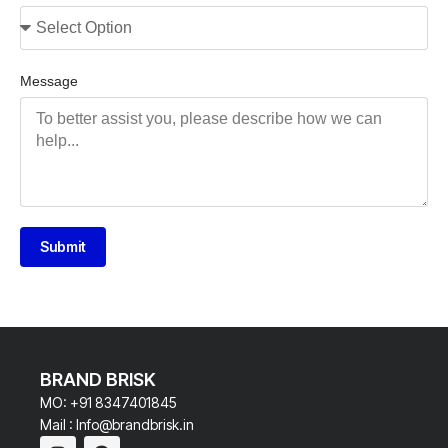
Message
Submit
BRAND BRISK
MO: +91 8347401845
Mail : Info@brandbrisk.in