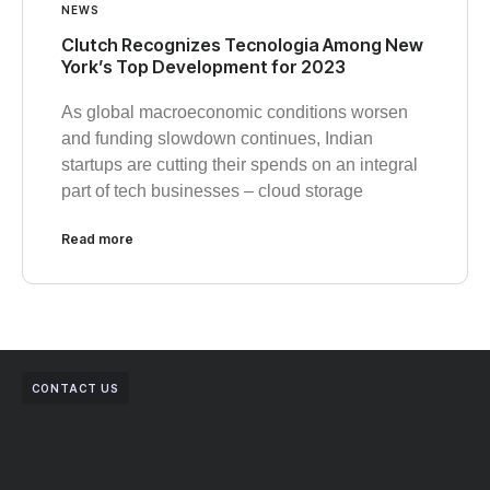
NEWS
Clutch Recognizes Tecnologia Among New
York’s Top Development for 2023
As global macroeconomic conditions worsen
and funding slowdown continues, Indian
startups are cutting their spends on an integral
part of tech businesses – cloud storage
Read more
CONTACT US