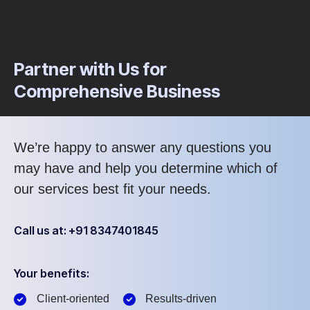
Partner with Us for
Comprehensive Business
We’re happy to answer any questions you
may have and help you determine which of
our services best fit your needs.
Call us at: +91 8347401845
Your benefits:
Client-oriented
Results-driven