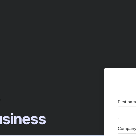
r
First na
siness
Company 