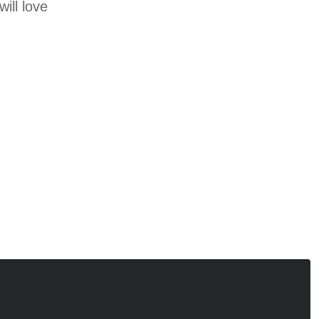
ill love