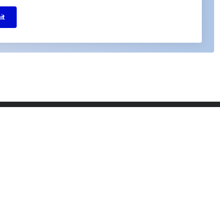
it
I agree to the Privacy Policy and give my
permission to process my personal data for
the purposes specified in the Privacy Policy.
Send