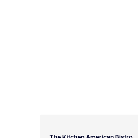
The Kitchen American Bistro