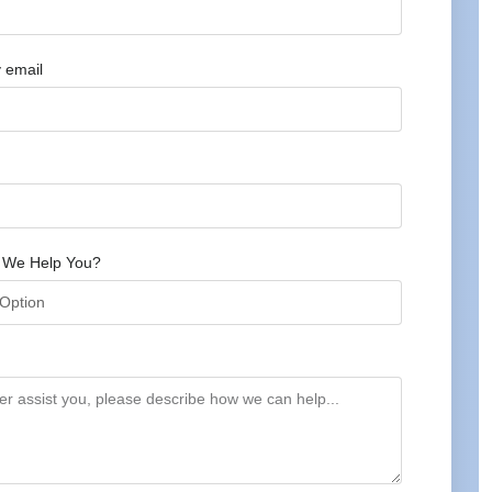
 email
 We Help You?