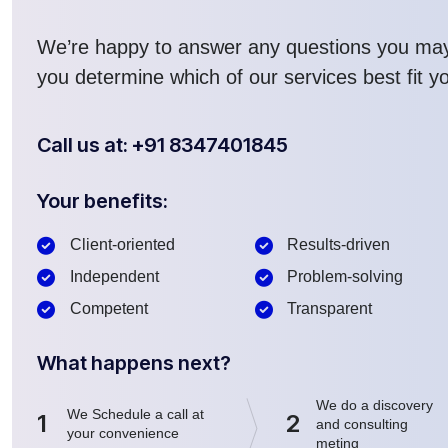
We’re happy to answer any questions you ma
you determine which of our services best fit y
Call us at: +91 8347401845
Your benefits:
Client-oriented
Results-driven
Independent
Problem-solving
Competent
Transparent
What happens next?
We do a discovery
We Schedule a call at
1
2
and consulting
your convenience
meting