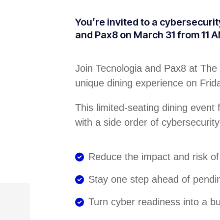
You’re invited to a cybersecuri
and Pax8 on March 31 from 11 A
Join Tecnologia and Pax8 at The 
unique dining experience on Fri
This limited-seating dining event
with a side order of cybersecurity
Reduce the impact and risk o
Stay one step ahead of pendi
Turn cyber readiness into a 