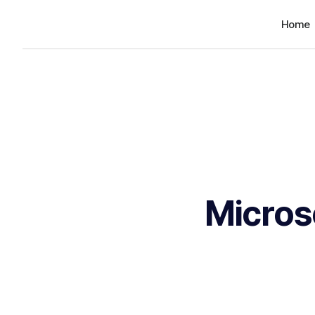
Home
Micros