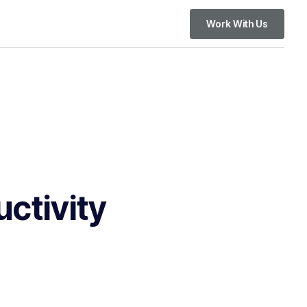
Work With Us
ctivity