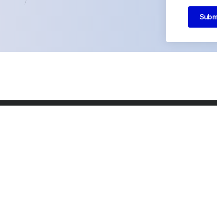
Subm
ny
Our Services
About us
Why us
Team
Careers