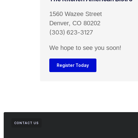
1560 Wazee Street
Denver, CO 80202
(303) 623-3127
We hope to see you soon!
Register Today
CONTACT US