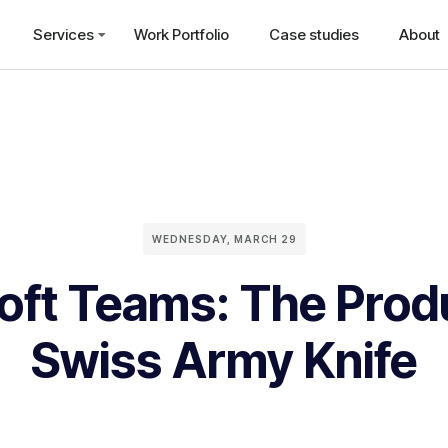
Services
Work Portfolio
Case studies
About
WEDNESDAY, MARCH 29
oft Teams: The Produ
Swiss Army Knife