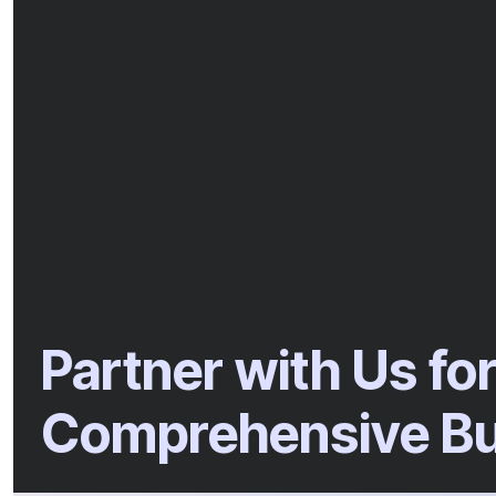
Partner with Us fo
Comprehensive Bu