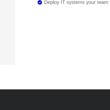
Deploy IT systems your team w