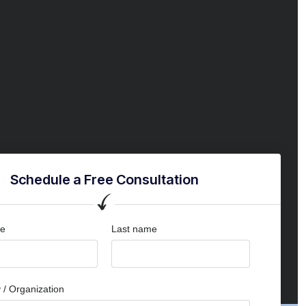
Schedule a Free Consultation
me
Last name
/ Organization