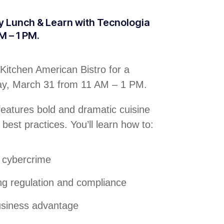
ty Lunch & Learn with Tecnologia
M – 1 PM.
Kitchen American Bistro for a
day, March 31 from 11 AM – 1 PM.
 features bold and dramatic cuisine
 best practices. You’ll learn how to:
f cybercrime
ng regulation and compliance
business advantage