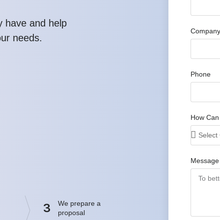
y have and help
Company
our needs.
Phone
How Can
Message
We prepare a
3
proposal